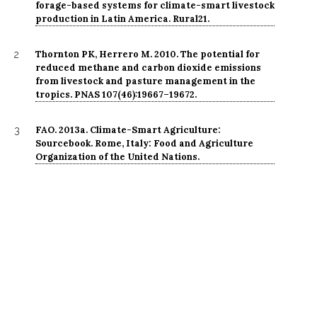
forage-based systems for climate-smart livestock
production in Latin America. Rural21.
Thornton PK, Herrero M. 2010. The potential for
2
reduced methane and carbon dioxide emissions
from livestock and pasture management in the
tropics. PNAS 107(46):19667–19672.
FAO. 2013a. Climate-Smart Agriculture:
3
Sourcebook. Rome, Italy: Food and Agriculture
Organization of the United Nations.