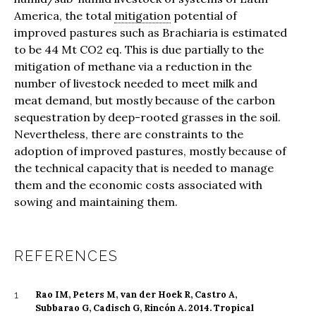
America, the total
mitigation
potential of
improved pastures such as Brachiaria is estimated
to be 44 Mt CO2 eq. This is due partially to the
mitigation of methane via a reduction in the
number of livestock needed to meet milk and
meat demand, but mostly because of the carbon
sequestration by deep-rooted grasses in the soil.
Nevertheless, there are constraints to the
adoption of improved pastures, mostly because of
the technical capacity that is needed to manage
them and the economic costs associated with
sowing and maintaining them.
REFERENCES
Rao IM, Peters M, van der Hoek R, Castro A,
1
Subbarao G, Cadisch G, Rincón A. 2014. Tropical