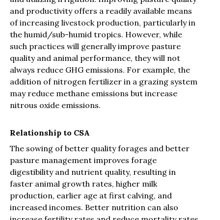
and productivity offers a readily available means
of increasing livestock production, particularly in
the humid/sub-humid tropics. However, while
such practices will generally improve pasture
quality and animal performance, they will not
always reduce GHG emissions. For example, the
addition of nitrogen fertilizer in a grazing system
may reduce methane emissions but increase
nitrous oxide emissions.
Relationship to CSA
The sowing of better quality forages and better
pasture management improves forage
digestibility and nutrient quality, resulting in
faster animal growth rates, higher milk
production, earlier age at first calving, and
increased incomes. Better nutrition can also
increase fertility rates and reduce mortality rates