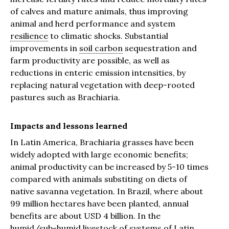
of calves and mature animals, thus improving
animal and herd performance and system
resilience
to climatic shocks. Substantial
improvements in
soil carbon
sequestration and
farm productivity are possible, as well as
reductions in enteric emission intensities, by
replacing natural vegetation with deep-rooted
pastures such as Brachiaria.
Impacts and lessons learned
In Latin America, Brachiaria grasses have been
widely adopted with large economic benefits;
animal productivity can be increased by 5-10 times
compared with animals substiting on diets of
native savanna vegetation. In Brazil, where about
99 million hectares have been planted, annual
benefits are about USD 4 billion. In the
humid/sub-humid livestock of systems of Latin