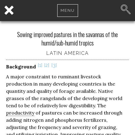
MENU
Sowing improved pastures in the savannas of the
humid/sub-humid tropics
LATIN AMERICA
1
2
3
Background
A major constraint to ruminant livestock
production in many developing countries is the
quantity and quality of forage available. Native
grasses of the rangelands of the developing world
tend to be of relatively low digestibility. The
productivity
of pastures can be increased through
adding nitrogen and phosphorus fertilizers,
adjusting the frequency and severity of grazing,
and utilizing irrigation. Improving pasture quality