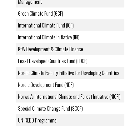
Management
Green Climate Fund (GCF)
International Climate Fund (ICF)
International Climate Initiative (IKI)
KfW Development & Climate Finance
Least Developed Countries Fund (LDCF)
Nordic Climate Facility Initiative for Developing Countries
Nordic Development Fund (NDF)
Norway's International Climate and Forest Initiative (NICFI)
Special Climate Change Fund (SCCF)
UN-REDD Programme