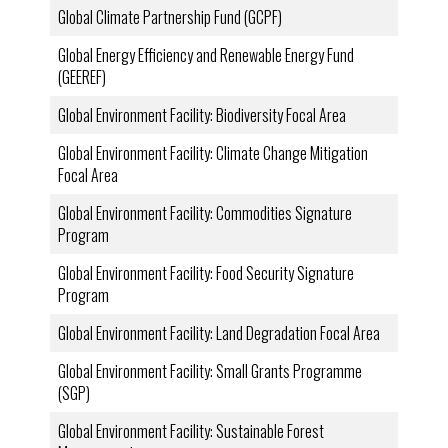
Global Climate Partnership Fund (GCPF)
Global Energy Efficiency and Renewable Energy Fund
(GEEREF)
Global Environment Facility: Biodiversity Focal Area
Global Environment Facility: Climate Change Mitigation
Focal Area
Global Environment Facility: Commodities Signature
Program
Global Environment Facility: Food Security Signature
Program
Global Environment Facility: Land Degradation Focal Area
Global Environment Facility: Small Grants Programme
(SGP)
Global Environment Facility: Sustainable Forest