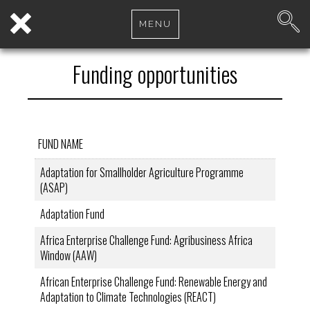
MENU
Funding opportunities
FUND NAME
Adaptation for Smallholder Agriculture Programme
(ASAP)
Adaptation Fund
Africa Enterprise Challenge Fund: Agribusiness Africa
Window (AAW)
African Enterprise Challenge Fund: Renewable Energy and
Adaptation to Climate Technologies (REACT)