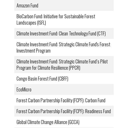
Amazon Fund
BioCarbon Fund: Initiative for Sustainable Forest
Landscapes (ISFL)
Climate Investment Fund: Clean Technology Fund (CTF)
Climate Investment Fund: Strategic Climate Fund's Forest
Investment Program
Climate Investment Fund: Strategic Climate Fund’s Pilot
Program for Climate Resilience (PPCR)
Congo Basin Forest Fund (CBFF)
EcoMicro
Forest Carbon Partnership Facility (FCPF): Carbon Fund
Forest Carbon Partnership Facility (FCPF): Readiness Fund
Global Climate Change Alliance (GCCA)