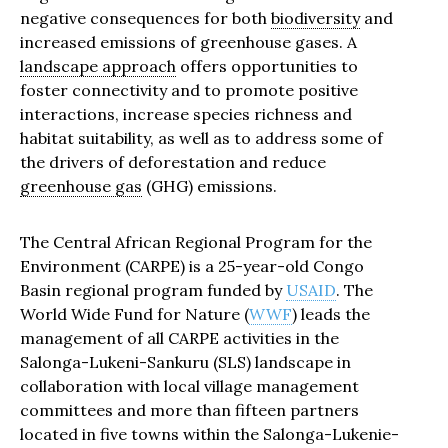
negative consequences for both
biodiversity
and
increased emissions of greenhouse gases. A
landscape approach
offers opportunities to
foster connectivity and to promote positive
interactions, increase species richness and
habitat suitability, as well as to address some of
the drivers of deforestation and reduce
greenhouse gas
(GHG) emissions.
The Central African Regional Program for the
Environment (CARPE) is a 25-year-old Congo
Basin regional program funded by
USAID
. The
World Wide Fund for Nature (
WWF
) leads the
management of all CARPE activities in the
Salonga-Lukeni-Sankuru (SLS) landscape in
collaboration with local village management
committees and more than fifteen partners
located in five towns within the Salonga-Lukenie-