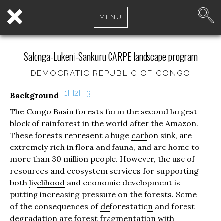
MENU
Salonga-Lukeni-Sankuru CARPE landscape program
DEMOCRATIC REPUBLIC OF CONGO
1
2
3
Background
The Congo Basin forests form the second largest
block of rainforest in the world after the Amazon.
These forests represent a huge
carbon sink
, are
extremely rich in flora and fauna, and are home to
more than 30 million people. However, the use of
resources and
ecosystem services
for supporting
both
livelihood
and economic development is
putting increasing pressure on the forests. Some
of the consequences of
deforestation
and forest
degradation are forest fragmentation with