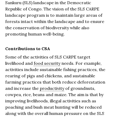
Sankuru (SLS) landscape in the Democratic
Republic of Congo. The vision of the SLS CARPE
landscape program is to maintain large areas of
forests intact within the landscape and to ensure
the conservation of biodiversity while also
promoting human well-being.
Contributions to CSA
Some of the activities of SLS CARPE target
livelihood and
food security
needs. For example,
activities include sustainable fishing practices, the
rearing of pigs and chickens, and sustainable
farming practices that both reduce deforestation
and increase the
productivity
of groundnuts,
cowpea, rice, beans and maize. The aim is that by
improving livelihoods, illegal activities such as
poaching and bush meat hunting will be reduced
along with the overall human pressure on the SLS