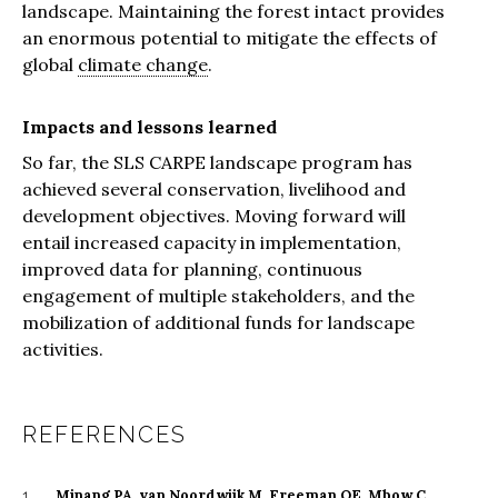
landscape. Maintaining the forest intact provides
an enormous potential to mitigate the effects of
global
climate change
.
Impacts and lessons learned
So far, the SLS CARPE landscape program has
achieved several conservation, livelihood and
development objectives. Moving forward will
entail increased capacity in implementation,
improved data for planning, continuous
engagement of multiple stakeholders, and the
mobilization of additional funds for landscape
activities.
REFERENCES
Minang PA, van Noordwijk M, Freeman OE, Mbow C,
1