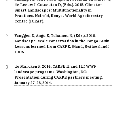
de Leeuw J, Catacutan D, (Eds.). 2015. Climate-
Smart Landscapes: Multifunctionality in
Practices. Nairobi, Kenya: World Agroforestry
Centre (ICRAF).
Yanggen D, Angu K, Tchamou N, (Eds.). 2010.
2
Landscape-scale conservation in the Congo Basin:
Lessons learned from CARPE. Gland, Switzerland:
IUCN.
de Marcken P. 2014. CARPE II and III: WWF
3
landscape programs. Washington, DC:
Presentation during CARPE partners meeting,
January 27-28, 2014.