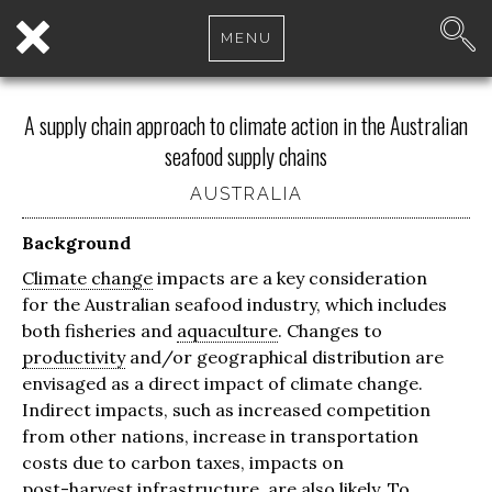
MENU
A supply chain approach to climate action in the Australian
seafood supply chains
AUSTRALIA
Background
Climate change
impacts are a key consideration
for the Australian seafood industry, which includes
both fisheries and
aquaculture
. Changes to
productivity
and/or geographical distribution are
envisaged as a direct impact of climate change.
Indirect impacts, such as increased competition
from other nations, increase in transportation
costs due to carbon taxes, impacts on
post-harvest
infrastructure, are also likely. To