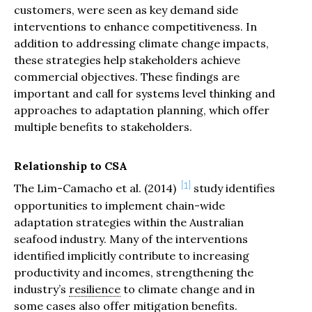
customers, were seen as key demand side
interventions to enhance competitiveness. In
addition to addressing climate change impacts,
these strategies help stakeholders achieve
commercial objectives. These findings are
important and call for systems level thinking and
approaches to adaptation planning, which offer
multiple benefits to stakeholders.
Relationship to CSA
1
The Lim-Camacho et al. (2014)
study identifies
opportunities to implement chain-wide
adaptation strategies within the Australian
seafood industry. Many of the interventions
identified implicitly contribute to increasing
productivity and incomes, strengthening the
industry’s
resilience
to climate change and in
some cases also offer
mitigation
benefits.