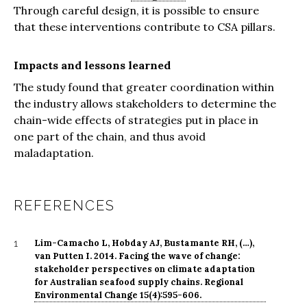
Through careful design, it is possible to ensure
that these interventions contribute to CSA pillars.
Impacts and lessons learned
The study found that greater coordination within
the industry allows stakeholders to determine the
chain-wide effects of strategies put in place in
one part of the chain, and thus avoid
maladaptation.
REFERENCES
Lim-Camacho L, Hobday AJ, Bustamante RH, (…),
1
van Putten I. 2014. Facing the wave of change:
stakeholder perspectives on climate adaptation
for Australian seafood supply chains. Regional
Environmental Change 15(4):595-606.