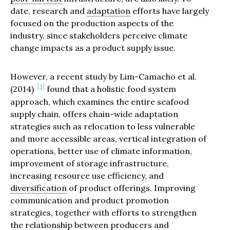
date, research and
adaptation
efforts have largely
focused on the production aspects of the
industry, since stakeholders perceive climate
change impacts as a product supply issue.
However, a recent study by Lim-Camacho et al.
1
(2014)
found that a holistic food system
approach, which examines the entire seafood
supply chain, offers chain-wide adaptation
strategies such as relocation to less vulnerable
and more accessible areas, vertical integration of
operations, better use of climate information,
improvement of storage infrastructure,
increasing resource use efficiency, and
diversification
of product offerings. Improving
communication and product promotion
strategies, together with efforts to strengthen
the relationship between producers and