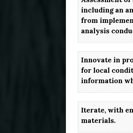
including an an
from implement
analysis conduc
Innovate in pr
for local cond
information wh
Iterate, with e
materials.