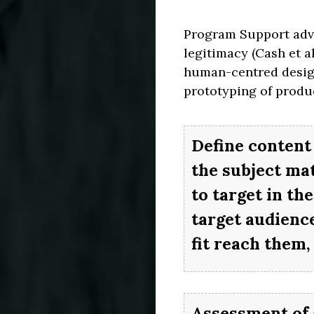
Program Support advoc
legitimacy (Cash et a
human-centred design
prototyping of produc
Define content 
the subject ma
to target in th
target audience
fit reach them, 
Assessment of 