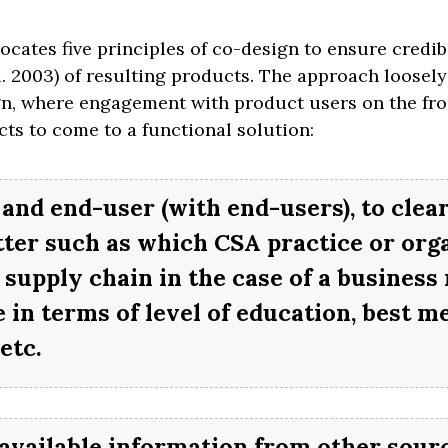
ates five principles of co-design to ensure credibil
l. 2003) of resulting products. The approach loosely
, where engagement with product users on the fro
ts to come to a functional solution:
and end-user (with end-users), to clear
tter such as which CSA practice or org
e supply chain in the case of a business
 in terms of level of education, best m
etc.
available information from other sourc