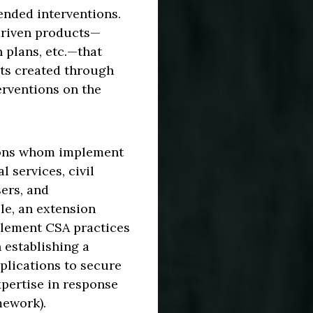
tended interventions.
driven products—
 plans, etc.—that
cts created through
erventions on the
sons whom implement
 services, civil
ers, and
le, an extension
plement CSA practices
 establishing a
plications to secure
xpertise in response
mework).