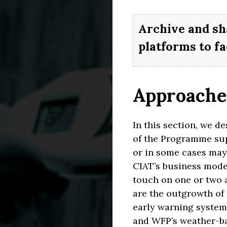
Archive and sh
platforms to fa
Approaches
In this section, we d
of the Programme sup
or in some cases may 
CIAT’s business model
touch on one or two 
are the outgrowth of 
CLI
CL
early warning system)
and WFP’s weather-ba