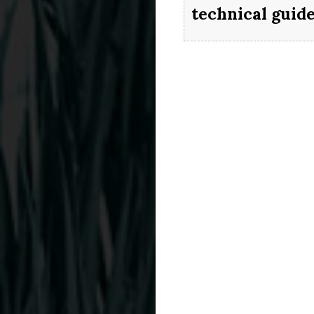
technical guid