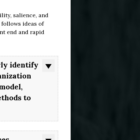
ity, salience, and
 follows ideas of
nt end and rapid
ly identify
anization
 model,
ethods to
es,