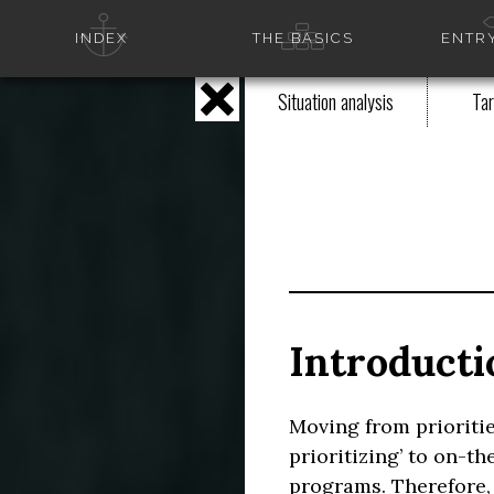
INDEX
THE BASICS
ENTRY
Situation analysis
Tar
Introducti
Moving from prioriti
prioritizing’ to on-
programs. Therefore,