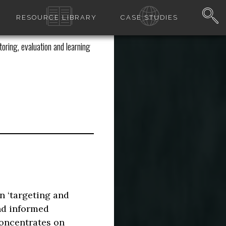
RESOURCE LIBRARY
CASE STUDIES
oring, evaluation and learning
n ‘targeting and
nd informed
concentrates on