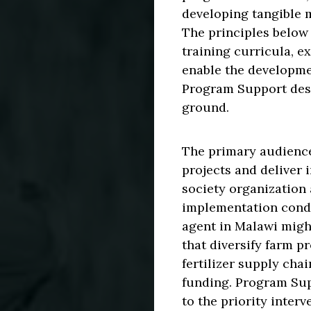
developing tangible m
The principles below
training curricula, e
enable the developme
Program Support desc
ground.
The primary audienc
projects and deliver 
society organization 
implementation condi
agent in Malawi migh
that diversify farm p
fertilizer supply ch
funding. Program Supp
to the priority interv