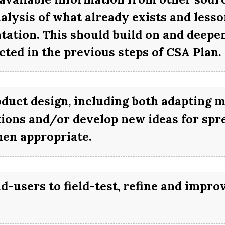
alysis of what already exists and less
ation. This should build on and deepen
ted in the previous steps of CSA Plan.
oduct design, including both adapting m
itions and/or develop new ideas for spr
en appropriate.
nd-users to field-test, refine and impro