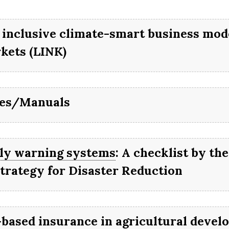
l help you get started and gu
 through to implementation 
ICULTURE
 inclusive climate-smart business mode
und, connecting you with all
kets (LINK)
sources you need to dig deep
des/Manuals
ly warning systems
: A checklist by the
Strategy for Disaster Reduction
-based insurance in agricultural devel