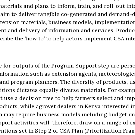
aterials and plans to inform, train, and roll-out in
 aim to deliver tangible co-generated and demand-
xtension materials, business models, implementation
nt and delivery of information and services. Produ
ribe the ‘how to’ to help actors implement CSA int
e for outputs of the Program Support step are per
information such as extension agents, meteorological
and program planners. The diversity of products, us
tions dictates equally diverse materials. For examp
t use a decision tree to help farmers select and im
roducts, while agrovet dealers in Kenya interested in
ain may require business models including budget im
ort activities will, therefore, draw on a range of e
entions set in Step 2 of CSA Plan (Prioritization Fra