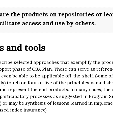
are the products on repositories or le
cilitate access and use by others.
 and tools
escribe selected approaches that exemplify the proc
port phase of CSA Plan. These can serve as referenc
This site is your gateway to
even be able to be applicable off-the-shelf. Some of 
welcome
s) touch on four or five of the principles named ab
implementing
and represent the end products. In many cases, the
to
participatory processes as suggested in Program Sup
MATE-SMART AGRICUL
IMATE-SM
 or may be synthesis of lessons learned in implement
sed index insurance).