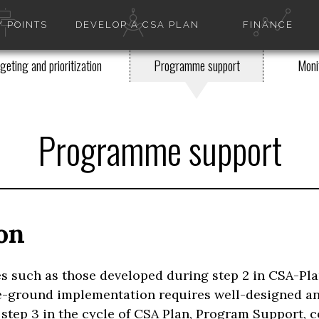
 POINTS
DEVELOP A CSA PLAN
FINANCE
geting and prioritization
Programme support
Monit
Programme support
on
es such as those developed during step 2 in CSA-Pla
the-ground implementation requires well-designed a
 step 3 in the cycle of CSA Plan, Program Support, 