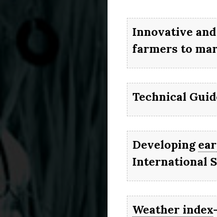
It wil
right
AGR
Innovative and
gro
farmers to mar
re
Technical Gui
Developing
ear
International 
Weather index