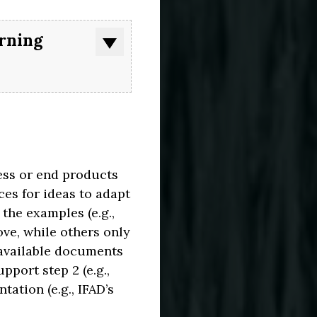
arning
ess or end products
es for ideas to adapt
the examples (e.g.,
ove, while others only
 available documents
port step 2 (e.g.,
TURE
ART
ation (e.g., IFAD’s