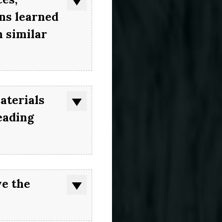
ons learned
 similar
aterials
eading
ve the