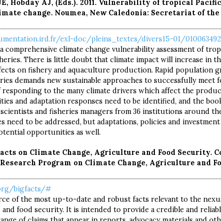
E, Hobday AJ, (Eds.). 2011. Vulnerability of tropical Pacifi
imate change. Noumea, New Caledonia: Secretariat of the 
umentation.ird.fr/exl-doc/pleins_textes/divers15-01/010063492
a comprehensive climate change vulnerability assessment of tropi
eries. There is little doubt that climate impact will increase in t
fects on fishery and aquaculture production. Rapid population g
tries demands new sustainable approaches to successfully meet 
 responding to the many climate drivers which affect the product
ilities and adaptation responses need to be identified, and the bo
scientists and fisheries managers from 36 institutions around th
ies need to be addressed, but adaptations, policies and investment
tential opportunities as well.
This site is your gateway to
Facts on Climate Change, Agriculture and Food Security. 
welcome
esearch Program on Climate Change, Agriculture and Fo
implementing
to
.org/bigfacts/#
MATE-SMART AGRICUL
IMATE-SM
urce of the most up-to-date and robust facts relevant to the nexu
and food security. It is intended to provide a credible and reliabl
ange of claims that appear in reports, advocacy materials and oth