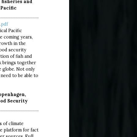
c fisheries and
Pacific
.pdf
cal Pacific
he coming years,
rowth in the
food security
ion of fish and
ok brings together
e globe. Not only
 need to be able to
Copenhagen,
od Security
TURE
ART
s of climate
e platform for fact
er sources. Full