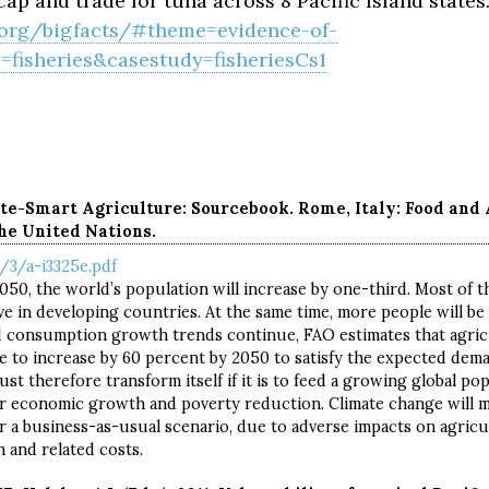
ap and trade for tuna across 8 Pacific Island states
r.org/bigfacts/#theme=evidence-of-
fisheries&casestudy=fisheriesCs1
te-Smart Agriculture: Sourcebook. Rome, Italy: Food and 
he United Nations.
/3/a-i3325e.pdf
0, the world’s population will increase by one-third. Most of th
ive in developing countries. At the same time, more people will be li
 consumption growth trends continue, FAO estimates that agric
e to increase by 60 percent by 2050 to satisfy the expected dem
st therefore transform itself if it is to feed a growing global po
or economic growth and poverty reduction. Climate change will m
r a business-as-usual scenario, due to adverse impacts on agricu
n and related costs.