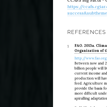
CCAFS Big Facts - C
https://ccafs.cgia
success&subtheme=
REFERENCES
FAO. 2013a. Clima
1
Organization of t
http://www.fao.org
Between now and 205
billion people will l
current income and
production will hav
feed. Agriculture mu
provide the basis f
more difficult unde
spiralling adaptatio