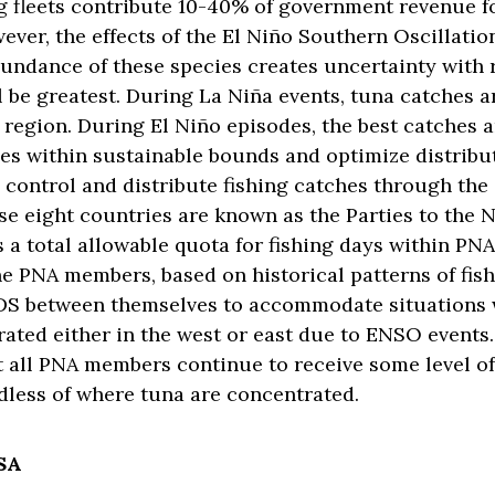
ng fleets contribute 10-40% of government revenue f
ever, the effects of the El Niño Southern Oscillatio
bundance of these species creates uncertainty with
ll be greatest. During La Niña events, tuna catches a
 region. During El Niño episodes, the best catches 
hes within sustainable bounds and optimize distrib
s control and distribute fishing catches through the
se eight countries are known as the Parties to the
 a total allowable quota for fishing days within PNA
e PNA members, based on historical patterns of fis
VDS between themselves to accommodate situations 
ated either in the west or east due to ENSO events
t all PNA members continue to receive some level of
rdless of where tuna are concentrated.
CSA