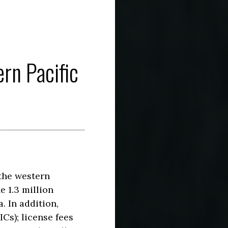
rn Pacific
 the western
e 1.3 million
. In addition,
ICs); license fees