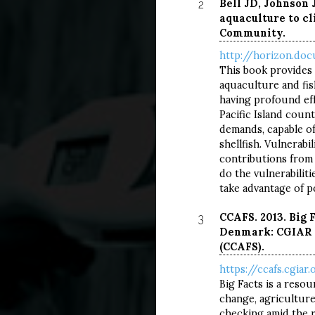
Bell JD, Johnson J
2
aquaculture to cl
Community.
http://horizon.doc
This book provides 
aquaculture and fish
having profound ef
Pacific Island coun
demands, capable of
shellfish. Vulnerab
contributions from 
do the vulnerabilit
take advantage of po
CCAFS. 2013. Big 
3
Denmark: CGIAR R
(CCAFS).
https://ccafs.cgiar
CLI
CL
Big Facts is a reso
change, agriculture 
checking amid the r