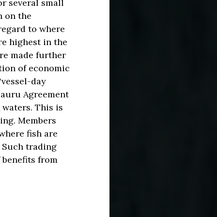
or several small
n on the
 regard to where
re highest in the
are made further
ution of economic
 ‘vessel-day
 Nauru Agreement
 waters. This is
hing. Members
where fish are
. Such trading
 benefits from