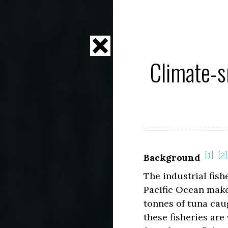
Climate-s
1
2
Background
The industrial fish
Pacific Ocean make 
tonnes of tuna cau
these fisheries are