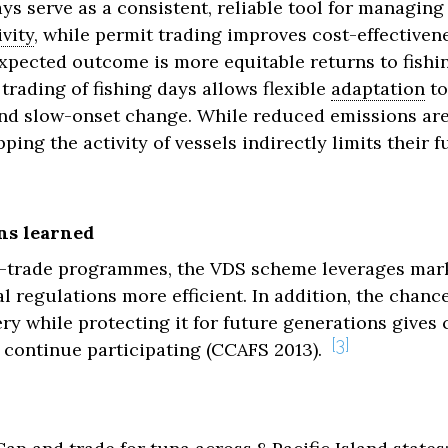
ys serve as a consistent, reliable tool for managing 
vity
, while permit trading improves cost-effectiven
xpected outcome is more equitable returns to fishin
trading of fishing days allows flexible
adaptation
to
and slow-onset change. While reduced emissions are
pping the activity of vessels indirectly limits their 
ns learned
-trade programmes, the VDS scheme leverages mark
 regulations more efficient. In addition, the chance
hery while protecting it for future generations gives
3
 continue participating (CCAFS 2013).