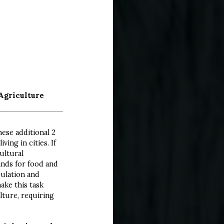
:
Agriculture
ese additional 2
ving in cities. If
ultural
ands for food and
pulation and
ake this task
lture, requiring