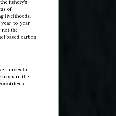
the fishery’s
ess of
g livelihoods.
 year-to-year
 not the
fuel based carbon
et forces to
 to share the
 countries a