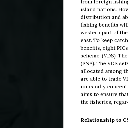
from foreign fishi
island nations. How
distribution and a
fishing benefits wi
western part of the
east. To keep catc
benefits, eight PIC
scheme’ (VDS). The
(PNA). The VDS sets
allocated among th
are able to trade 
unusually concentr
aims to ensure tha
the fisheries, rega
Relationship to 