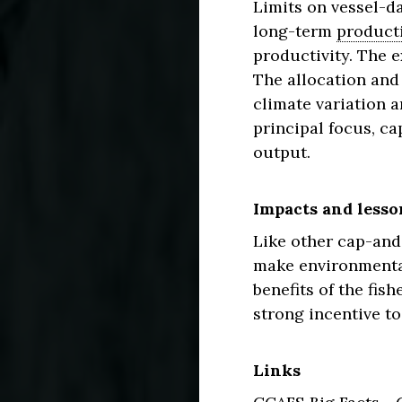
Limits on vessel-da
long-term
producti
productivity. The e
The allocation and 
climate variation 
principal focus, ca
output.
Impacts and lesso
Like other cap-and
make environmental
benefits of the fis
strong incentive to
Links