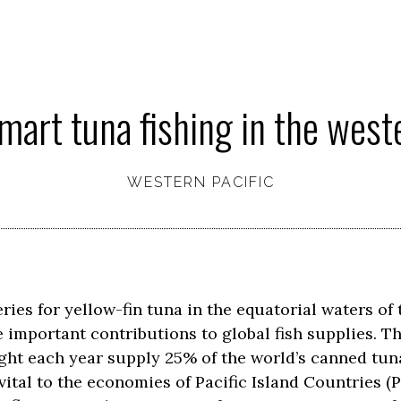
mart tuna fishing in the weste
WESTERN PACIFIC
eries for yellow-fin tuna in the equatorial waters of
important contributions to global fish supplies. Th
ght each year supply 25% of the world’s canned tuna
 vital to the economies of Pacific Island Countries (P