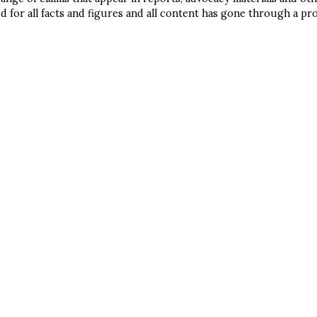
l help you get started and gu
d for all facts and figures and all content has gone through a pr
 through to implementation 
ICULTURE
und, connecting you with all
sources you need to dig deep