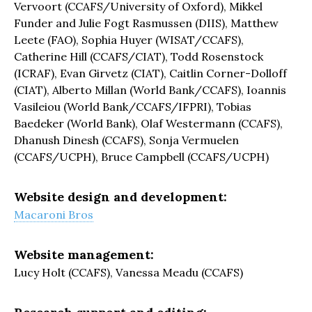
Vervoort (CCAFS/University of Oxford), Mikkel
Funder and Julie Fogt Rasmussen (DIIS), Matthew
Leete (FAO), Sophia Huyer (WISAT/CCAFS),
Catherine Hill (CCAFS/CIAT), Todd Rosenstock
(ICRAF), Evan Girvetz (CIAT), Caitlin Corner-Dolloff
(CIAT), Alberto Millan (World Bank/CCAFS), Ioannis
Vasileiou (World Bank/CCAFS/IFPRI), Tobias
Baedeker (World Bank), Olaf Westermann (CCAFS),
Dhanush Dinesh (CCAFS), Sonja Vermuelen
(CCAFS/UCPH), Bruce Campbell (CCAFS/UCPH)
Website design and development:
Macaroni Bros
Website management:
Lucy Holt (CCAFS), Vanessa Meadu (CCAFS)