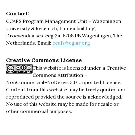
Contact:
CCAFS Program Management Unit - Wageningen
University & Research, Lumen building,
Droevendaalsesteeg 3a, 6708 PB Wageningen, The
Netherlands. Email:
ccafs@cgiar.org
Creative Commons License
This website is licensed under a Creative
Commons Attribution –
NonCommercial–NoDerivs 3.0 Unported License.
Content from this website may be freely quoted and
reproduced provided the source is acknowledged.
No use of this website may be made for resale or
other commercial purposes.