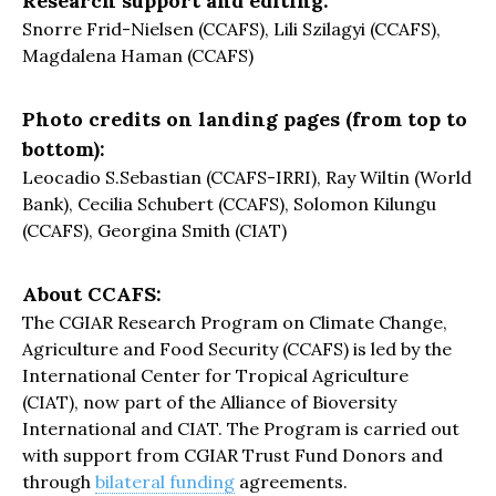
Research support and editing:
Snorre Frid-Nielsen (CCAFS), Lili Szilagyi (CCAFS),
Magdalena Haman (CCAFS)
Photo credits on landing pages (from top to
bottom):
Leocadio S.Sebastian (CCAFS-IRRI), Ray Wiltin (World
Bank), Cecilia Schubert (CCAFS), Solomon Kilungu
(CCAFS), Georgina Smith (CIAT)
About CCAFS:
The CGIAR Research Program on Climate Change,
Agriculture and Food Security (CCAFS) is led by the
International Center for Tropical Agriculture
(CIAT), now part of the Alliance of Bioversity
International and CIAT. The Program is carried out
with support from CGIAR Trust Fund Donors and
through
bilateral funding
agreements.