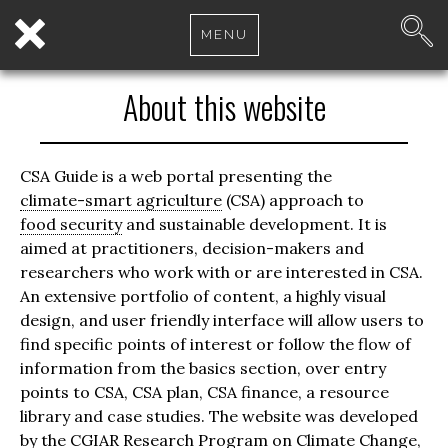
MENU
About this website
CSA Guide is a web portal presenting the
climate-smart agriculture
(CSA) approach to
food security
and sustainable development. It is
aimed at practitioners, decision-makers and
researchers who work with or are interested in CSA.
An extensive portfolio of content, a highly visual
design, and user friendly interface will allow users to
find specific points of interest or follow the flow of
information from the basics section, over entry
points to CSA, CSA plan, CSA finance, a resource
library and case studies. The website was developed
by the CGIAR Research Program on
Climate Change
,