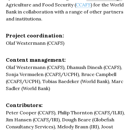
Agriculture and Food Security (
CCAFS
) for the World
Bank in collaboration with a range of other partners
and institutions.
Project coordination:
Olaf Westermann (CCAFS)
Content management:
Olaf Westermann (CCAFS), Dhanush Dinesh (CCAFS),
Sonja Vermuelen (CCAFS/UCPH), Bruce Campbell
(CCAFS/UCPH), Tobias Baedeker (World Bank), Marc
Sadler (World Bank)
Contributors:
Peter Cooper (CCAFS), Philip Thornton (CCAFS/ILRI),
Jim Hansen (CCAFS/IRI), Dough Beare (Globefish
Consultancy Services), Melody Braun (IRI), Joost